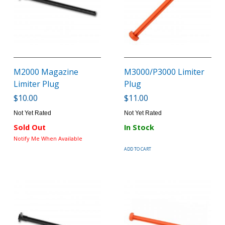
M2000 Magazine
M3000/P3000 Limiter
Limiter Plug
Plug
$10.00
$11.00
Not Yet Rated
Not Yet Rated
Sold Out
In Stock
Notify Me When Available
ADD TO CART