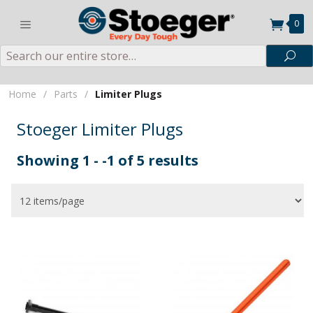
0
Search
Sea
Home
/
Parts
/
Limiter Plugs
Stoeger Limiter Plugs
Showing 1 - -1 of 5 results