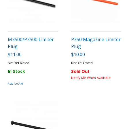
M3500/P3500 Limiter
P350 Magazine Limiter
Plug
Plug
$11.00
$10.00
Not Yet Rated
Not Yet Rated
In Stock
Sold Out
Notify Me When Available
ADD TO CART