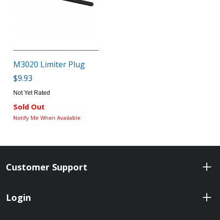
M3020 Limiter Plug
$9.93
Not Yet Rated
Sold Out
Notify Me When Available
Customer Support
Login