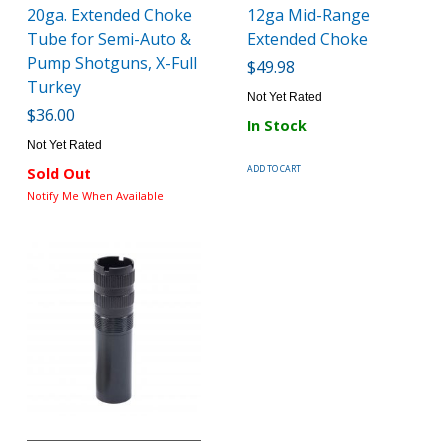
20ga. Extended Choke
12ga Mid-Range
Tube for Semi-Auto &
Extended Choke
Pump Shotguns, X-Full
$49.98
Turkey
Not Yet Rated
$36.00
In Stock
Not Yet Rated
ADD TO CART
Sold Out
Notify Me When Available