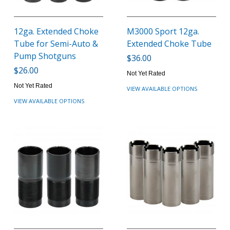
12ga. Extended Choke
M3000 Sport 12ga.
Tube for Semi-Auto &
Extended Choke Tube
Pump Shotguns
$36.00
$26.00
Not Yet Rated
Not Yet Rated
VIEW AVAILABLE OPTIONS
VIEW AVAILABLE OPTIONS