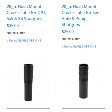
28ga. Flush Mount
20ga. Flush Mount
Choke Tube for O/U,
Choke Tube for Semi-
SxS & SB Shotguns
Auto & Pump
Shotguns
$35.00
$25.00
Not Yet Rated
Not Yet Rated
VIEW AVAILABLE OPTIONS
VIEW AVAILABLE OPTIONS