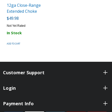
12ga Close-Range
Extended Choke
$49.98
Not Yet Rated
In Stock
ADD TO CART
Customer Support
Login
Payment Info