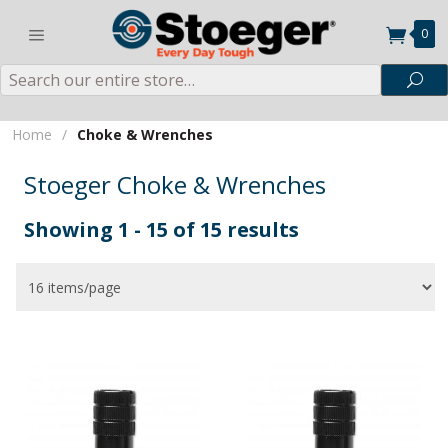
0
Search
Sea
Home
/
Choke & Wrenches
Stoeger Choke & Wrenches
Showing 1 - 15 of 15 results