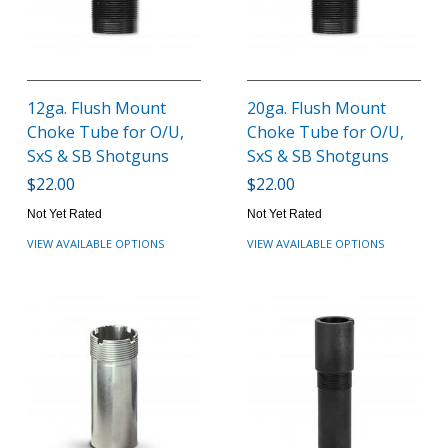
12ga. Flush Mount
20ga. Flush Mount
Choke Tube for O/U,
Choke Tube for O/U,
SxS & SB Shotguns
SxS & SB Shotguns
$22.00
$22.00
Not Yet Rated
Not Yet Rated
VIEW AVAILABLE OPTIONS
VIEW AVAILABLE OPTIONS