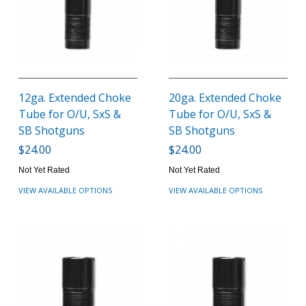
12ga. Extended Choke
20ga. Extended Choke
Tube for O/U, SxS &
Tube for O/U, SxS &
SB Shotguns
SB Shotguns
$24.00
$24.00
Not Yet Rated
Not Yet Rated
VIEW AVAILABLE OPTIONS
VIEW AVAILABLE OPTIONS