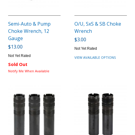
Semi-Auto & Pump
O/U, SxS & SB Choke
Choke Wrench, 12
Wrench
Gauge
$3.00
$13.00
Not Yet Rated
Not Yet Rated
VIEW AVAILABLE OPTIONS
Sold Out
Notify Me When Available