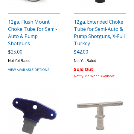
12ga. Flush Mount
12ga. Extended Choke
Choke Tube for Semi-
Tube for Semi-Auto &
Auto & Pump
Pump Shotguns, X-Full
Shotguns
Turkey
$25.00
$42.00
Not Yet Rated
Not Yet Rated
Sold Out
VIEW AVAILABLE OPTIONS
Notify Me When Available