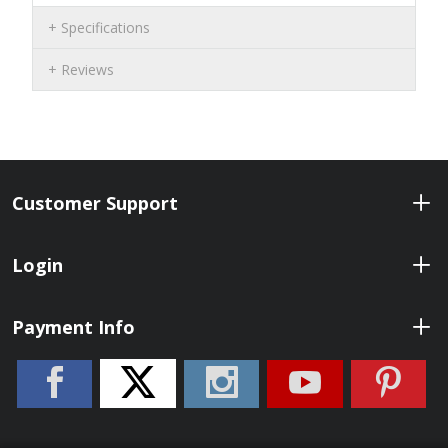
Specifications
Reviews
Customer Support
Login
Payment Info