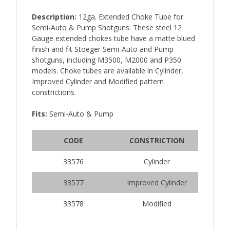
Description:
12ga. Extended Choke Tube for
Semi-Auto & Pump Shotguns. These steel 12
Gauge extended chokes tube have a matte blued
finish and fit Stoeger Semi-Auto and Pump
shotguns, including M3500, M2000 and P350
models. Choke tubes are available in Cylinder,
Improved Cylinder and Modified pattern
constrictions.
Fits:
Semi-Auto & Pump
CODE
CONSTRICTION
33576
Cylinder
33577
Improved Cylinder
33578
Modified