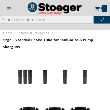
0
Search
Sea
Home
/
Choke & Wrenches
/
12ga. Extended Choke Tube for Semi-Auto & Pump
Shotguns