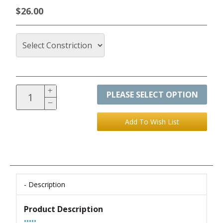
$26.00
PLEASE SELECT OPTION
Description
Product Description
•••••