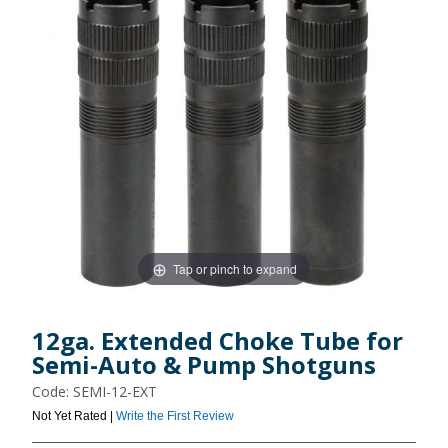
Tap or pinch to expand
12ga. Extended Choke Tube for
Semi-Auto & Pump Shotguns
Code: SEMI-12-EXT
Not Yet Rated |
Write the First Review