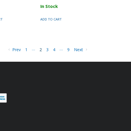
In Stock
RT
ADD TO CART
…
…
Prev
1
2
3
4
9
Next
terest