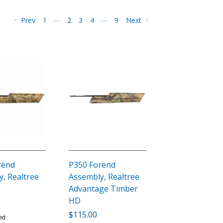
…
…
Prev
1
2
3
4
9
Next
rend
P350 Forend
, Realtree
Assembly, Realtree
Advantage Timber
HD
$115.00
ed