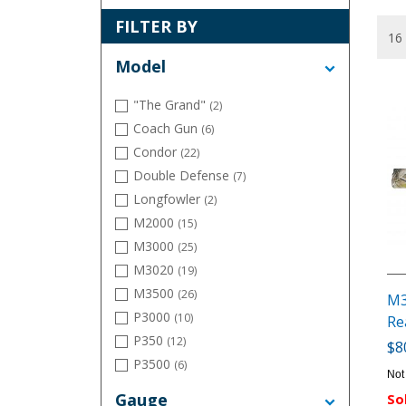
FILTER BY
Model
"The Grand"
(2)
Coach Gun
(6)
Condor
(22)
Double Defense
(7)
Longfowler
(2)
M2000
(15)
M3000
(25)
M3020
(19)
M3500
(26)
M3
P3000
(10)
Re
P350
(12)
$8
P3500
(6)
Not
Single Barrel Classic
(2)
Gauge
So