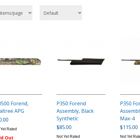
500 Forend,
P350 Forend
P350 Fo
altree APG
Assembly, Black
Assembly
Synthetic
Max-4
0.00
$85.00
$115.00
 Yet Rated
Not Yet Rated
Not Yet Rat
ld Out