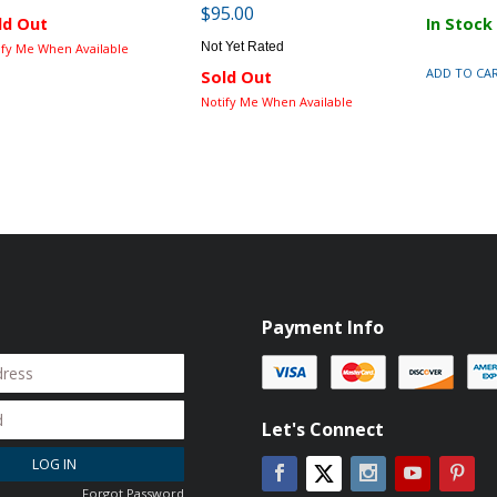
$95.00
ld Out
In Stock
Not Yet Rated
ify Me When Available
ADD TO CA
Sold Out
Notify Me When Available
Payment Info
Let's Connect
LOG IN
Facebook
Instagram
YouTube
Pin
Twitter
Forgot Password