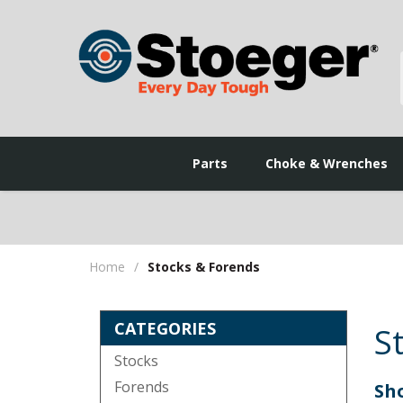
Parts
Choke & Wrenches
Home
/
Stocks & Forends
CATEGORIES
S
Stocks
Forends
Sho