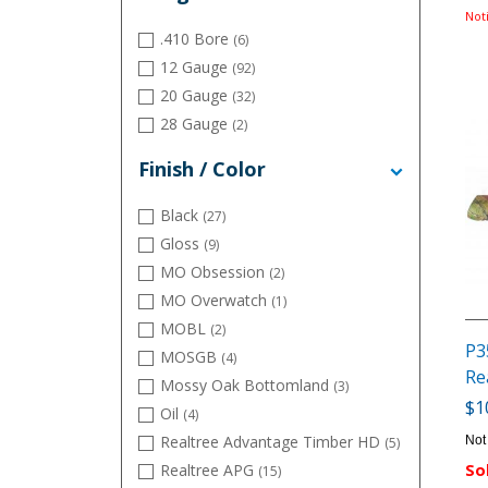
Uplander
(12)
Not
.410 Bore
(6)
12 Gauge
(92)
20 Gauge
(32)
28 Gauge
(2)
Finish / Color
Black
(27)
Gloss
(9)
MO Obsession
(2)
MO Overwatch
(1)
MOBL
(2)
P3
MOSGB
(4)
Re
Mossy Oak Bottomland
(3)
$1
Oil
(4)
Realtree Advantage Timber HD
Not
(5)
Realtree APG
So
(15)