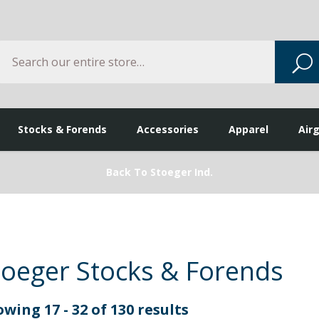
Search
S
Stocks & Forends
Accessories
Apparel
Air
Back To Stoeger Ind.
toeger Stocks & Forends
wing 17 - 32 of 130 results