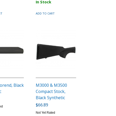
In Stock
RT
ADD TO CART
orend, Black
M3000 & M3500
c
Compact Stock,
Black Synthetic
$66.89
ed
Not Yet Rated