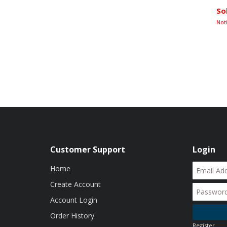
So
Not
Customer Support
Login
Home
Create Account
Account Login
Order History
Register