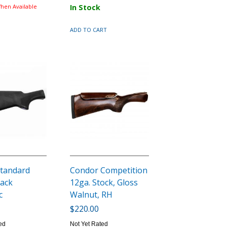
hen Available
In Stock
ADD TO CART
tandard
Condor Competition
lack
12ga. Stock, Gloss
c
Walnut, RH
$220.00
ed
Not Yet Rated