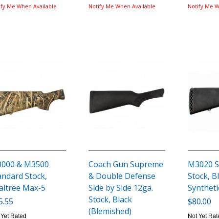
ify Me When Available
Notify Me When Available
Notify Me W
000 & M3500
Coach Gun Supreme
M3020 S
andard Stock,
& Double Defense
Stock, B
altree Max-5
Side by Side 12ga.
Syntheti
Stock, Black
5.55
$80.00
(Blemished)
 Yet Rated
Not Yet Rat