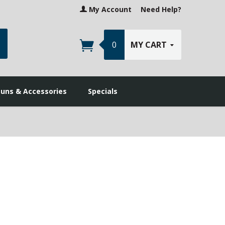
My Account
Need Help?
earch
0
MY CART
guns & Accessories
Specials