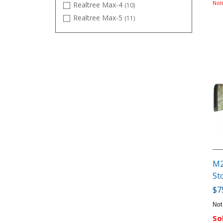
Not
Realtree Max-4
(10)
Realtree Max-5
(11)
Satin
(32)
TrueTimber DRT
(5)
M2
St
$7
Not
So