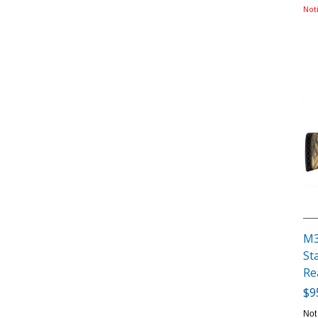
Not
M3
St
Re
$9
Not