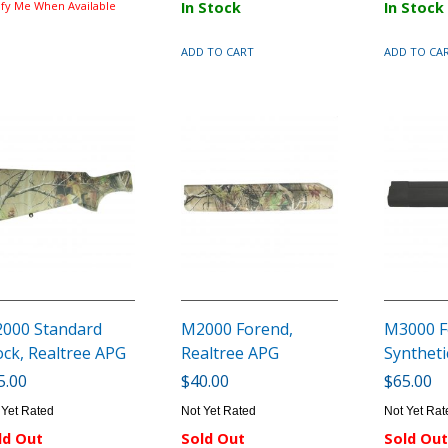
ify Me When Available
In Stock
In Stock
ADD TO CART
ADD TO CA
000 Standard
M2000 Forend,
M3000 F
ock, Realtree APG
Realtree APG
Syntheti
5.00
$40.00
$65.00
 Yet Rated
Not Yet Rated
Not Yet Rat
ld Out
Sold Out
Sold Out