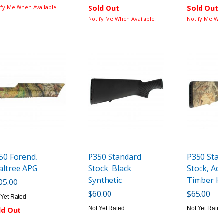
ify Me When Available
Sold Out
Sold Out
Notify Me When Available
Notify Me W
50 Forend,
P350 Standard
P350 St
altree APG
Stock, Black
Stock, 
Synthetic
Timber
05.00
$60.00
$65.00
 Yet Rated
Not Yet Rated
Not Yet Rat
ld Out