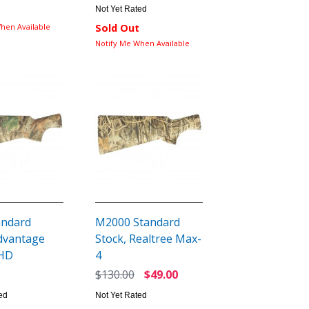
Not Yet Rated
hen Available
Sold Out
Notify Me When Available
andard
M2000 Standard
Advantage
Stock, Realtree Max-
 HD
4
$130.00
$49.00
ed
Not Yet Rated