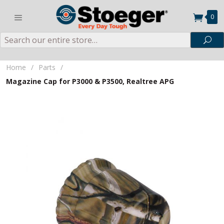
0
Search
Sea
Home
/
Parts
/
Magazine Cap for P3000 & P3500, Realtree APG