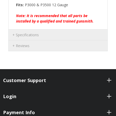
Fits:
P3000 & P3500 12 Gauge
Note: It is recommended that all parts be
installed by a qualified and trained gunsmith.
Specifications
Reviews
Customer Support
Login
Payment Info