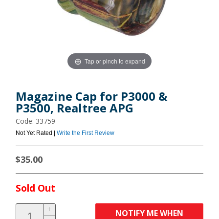
Tap or pinch to expand
Magazine Cap for P3000 &
P3500, Realtree APG
Code: 33759
Not Yet Rated |
Write the First Review
$35.00
Sold Out
NOTIFY ME WHEN