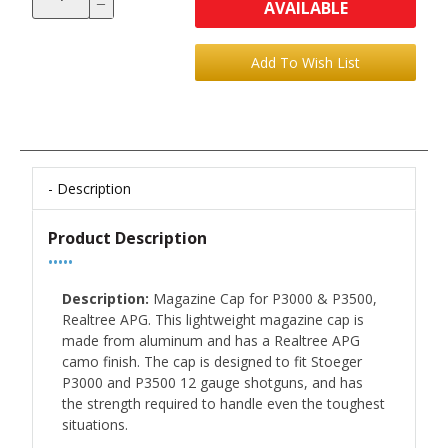
AVAILABLE
Description
Product Description
•••••
Description:
Magazine Cap for P3000 & P3500,
Realtree APG. This lightweight magazine cap is
made from aluminum and has a Realtree APG
camo finish. The cap is designed to fit Stoeger
P3000 and P3500 12 gauge shotguns, and has
the strength required to handle even the toughest
situations.