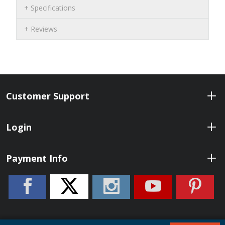
Specifications
Reviews
Customer Support
Login
Payment Info