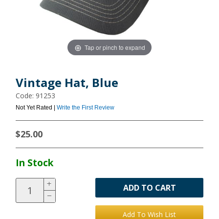
Tap or pinch to expand
Vintage Hat, Blue
Code: 91253
Not Yet Rated |
Write the First Review
$25.00
In Stock
ADD TO CART