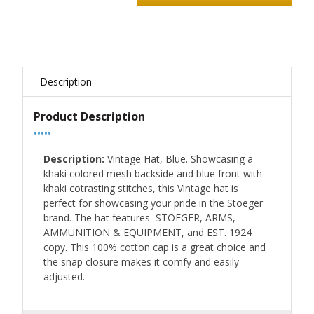
Description
Product Description
•••••
Description:
Vintage Hat, Blue. Showcasing a
khaki colored mesh backside and blue front with
khaki cotrasting stitches, this Vintage hat is
perfect for showcasing your pride in the Stoeger
brand. The hat features STOEGER, ARMS,
AMMUNITION & EQUIPMENT, and EST. 1924
copy. This 100% cotton cap is a great choice and
the snap closure makes it comfy and easily
adjusted.