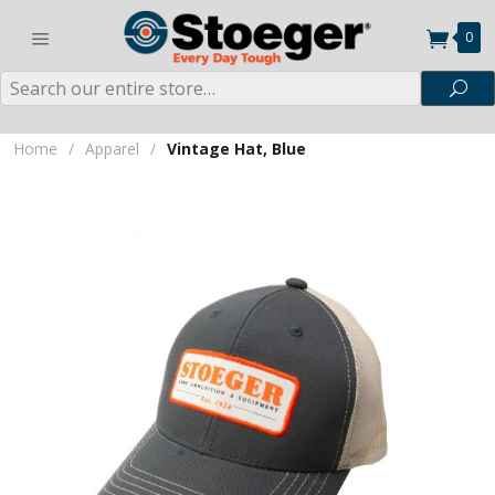
0
Search
Sea
Home
/
Apparel
/
Vintage Hat, Blue