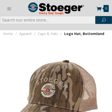
0
Search
Sea
Home
/
Apparel
/
Caps & Hats
/
Logo Hat, Bottomland