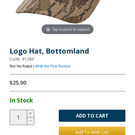
Tap or pinch to expand
Logo Hat, Bottomland
Code: 91260
Not Yet Rated |
Write the First Review
$25.00
In Stock
ADD TO CART