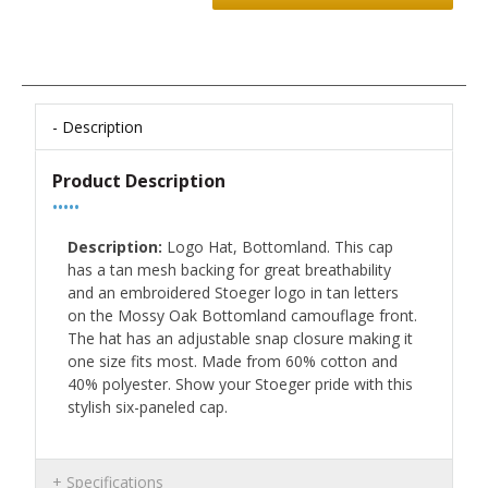
Description
Product Description
•••••
Description:
Logo Hat, Bottomland. This cap
has a tan mesh backing for great breathability
and an embroidered Stoeger logo in tan letters
on the Mossy Oak Bottomland camouflage front.
The hat has an adjustable snap closure making it
one size fits most. Made from 60% cotton and
40% polyester. Show your Stoeger pride with this
stylish six-paneled cap.
Specifications