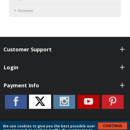
Reviews
Customer Support
Login
Payment Info
CONTINUE
We use cookies to give you the best possible user