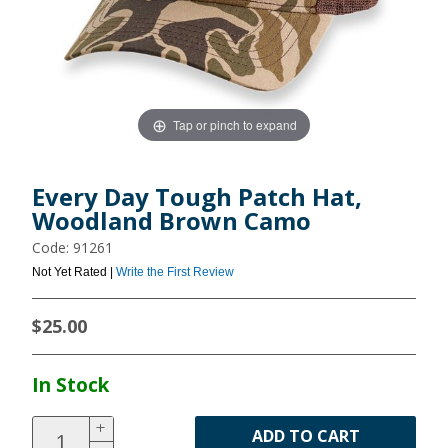
Tap or pinch to expand
Every Day Tough Patch Hat,
Woodland Brown Camo
Code: 91261
Not Yet Rated |
Write the First Review
$25.00
In Stock
ADD TO CART