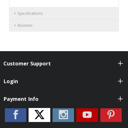
Specifications
Reviews
Customer Support
Login
Payment Info