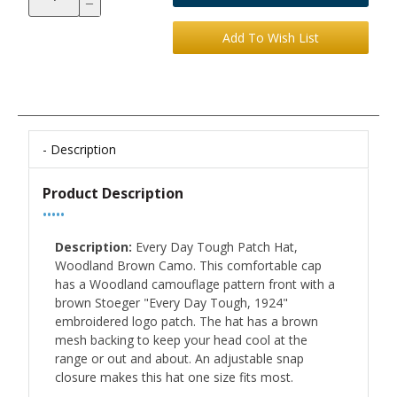
Description
Product Description
•••••
Description:
Every Day Tough Patch Hat,
Woodland Brown Camo. This comfortable cap
has a Woodland camouflage pattern front with a
brown Stoeger "Every Day Tough, 1924"
embroidered logo patch. The hat has a brown
mesh backing to keep your head cool at the
range or out and about. An adjustable snap
closure makes this hat one size fits most.