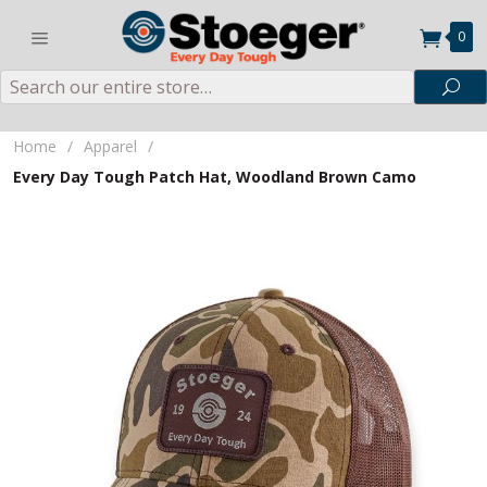
0
Search
Sea
Home
/
Apparel
/
Every Day Tough Patch Hat, Woodland Brown Camo