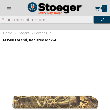
0
Search
Sea
Home
/
Stocks & Forends
/
M3500 Forend, Realtree Max-4