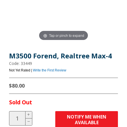
Tap or pinch to expand
M3500 Forend, Realtree Max-4
Code: 33449
Not Yet Rated |
Write the First Review
$80.00
Sold Out
NOTIFY ME WHEN
AVAILABLE