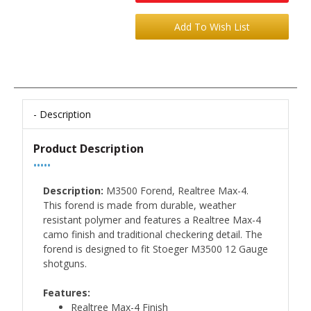
Description
Product Description
•••••
Description:
M3500 Forend, Realtree Max-4.
This forend is made from durable, weather
resistant polymer and features a Realtree Max-4
camo finish and traditional checkering detail. The
forend is designed to fit Stoeger M3500 12 Gauge
shotguns.
Features:
Realtree Max-4 Finish