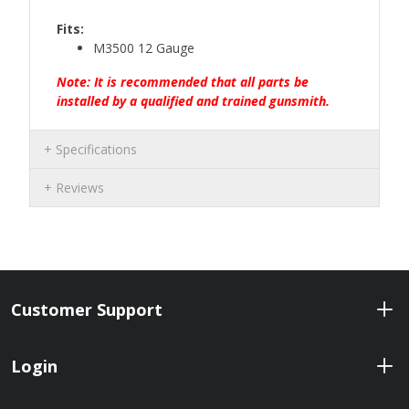
Fits:
M3500 12 Gauge
Note: It is recommended that all parts be
installed by a qualified and trained gunsmith.
Specifications
Reviews
Customer Support
Login