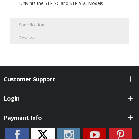
Only fits the STR-9C and STR-9SC Models
Specifications
Reviews
Customer Support
Login
Payment Info