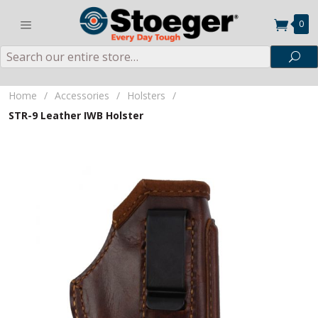
0
Search
Sea
Home
/
Accessories
/
Holsters
/
STR-9 Leather IWB Holster