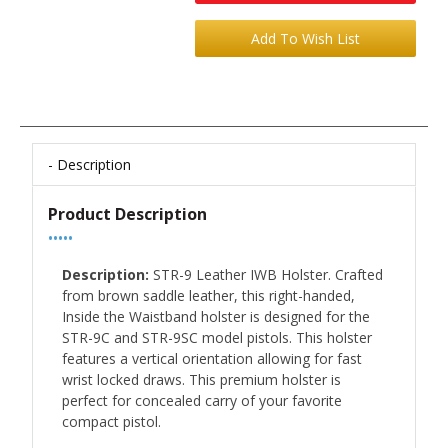
Description
Product Description
•••••
Description:
STR-9 Leather IWB Holster. Crafted
from brown saddle leather, this right-handed,
Inside the Waistband holster is designed for the
STR-9C and STR-9SC model pistols. This holster
features a vertical orientation allowing for fast
wrist locked draws. This premium holster is
perfect for concealed carry of your favorite
compact pistol.