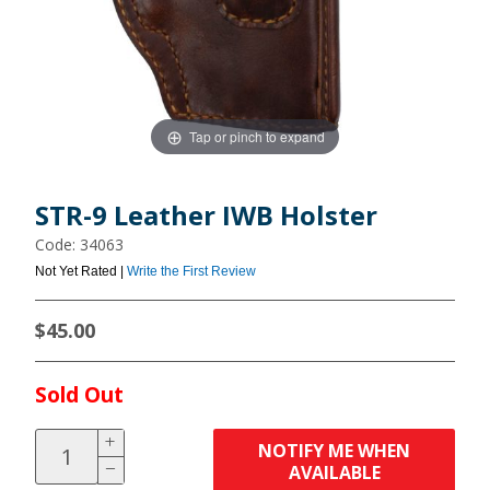
Tap or pinch to expand
STR-9 Leather IWB Holster
Code: 34063
Not Yet Rated |
Write the First Review
$45.00
Sold Out
NOTIFY ME WHEN
AVAILABLE