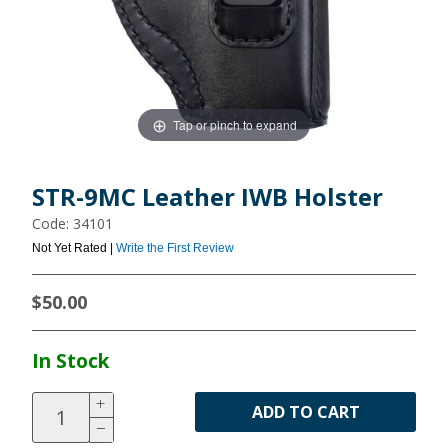
Tap or pinch to expand
STR-9MC Leather IWB Holster
Code: 34101
Not Yet Rated |
Write the First Review
$50.00
In Stock
ADD TO CART