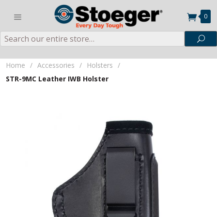
0
Search
Sea
Home
/
Accessories
/
Holsters
/
STR-9MC Leather IWB Holster