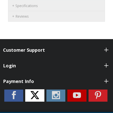
Specifications
Reviews
Customer Support
Login
Payment Info