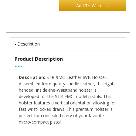
Description
Product Description
•••••
Description:
STR-9MC Leather IWB Holster.
Assembled from quality saddle leather, this right-
handed, Inside-the-Waistband holster is
developed for the STR-9MC model pistols. This
holster features a vertical orientation allowing for
fast wrist-locked draws. This premium holster is
perfect for concealed carry of your favorite
micro-compact pistol.