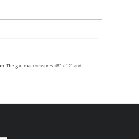
earm. The gun mat measures 48" x 12" and