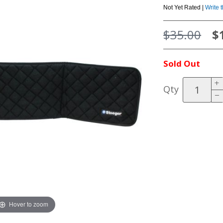
Not Yet Rated |
Write 
$35.00
$
Sold Out
Qty
Hover to zoom