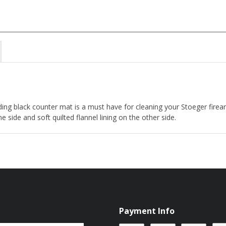
ding black counter mat is a must have for cleaning your Stoeger fir
side and soft quilted flannel lining on the other side.
Payment Info