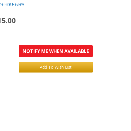
the First Review
15.00
NOTIFY ME WHEN AVAILABLE