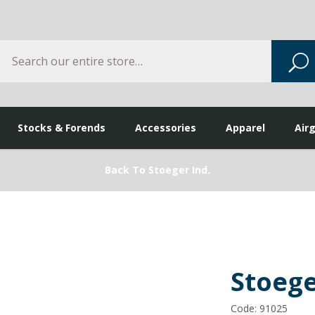
Search
S
Stocks & Forends
Accessories
Apparel
Air
Back To Stoeger Ind.
Stoeg
Code: 91025