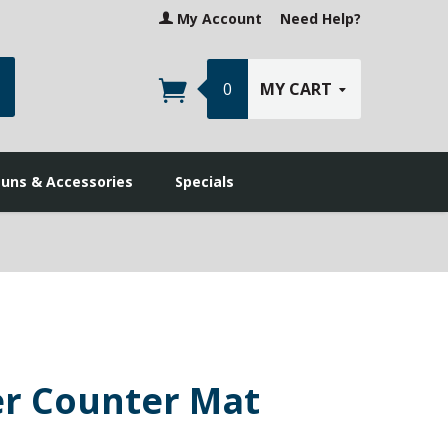
My Account
Need Help?
earch
0
MY CART
guns & Accessories
Specials
er Counter Mat