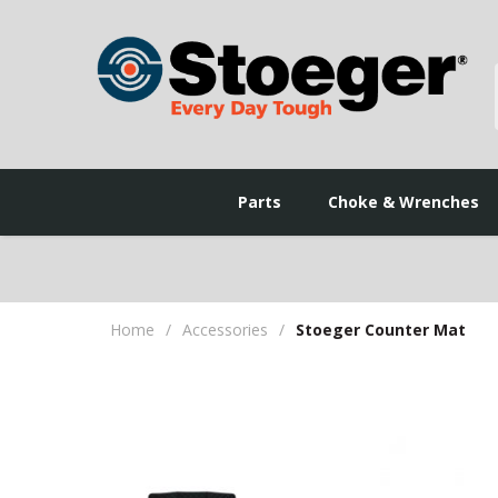
Parts
Choke & Wrenches
Home
/
Accessories
/
Stoeger Counter Mat