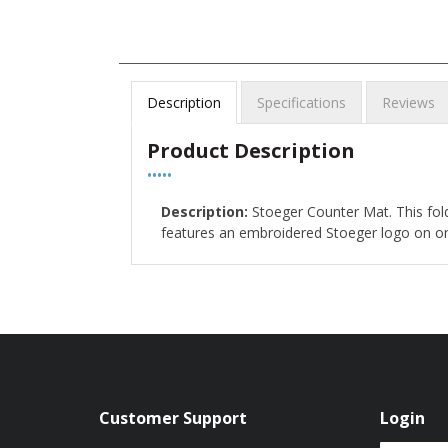
Description
Specifications
Reviews
Product Description
•••••
Description:
Stoeger Counter Mat. This fol
features an embroidered Stoeger logo on one 
Customer Support
Login