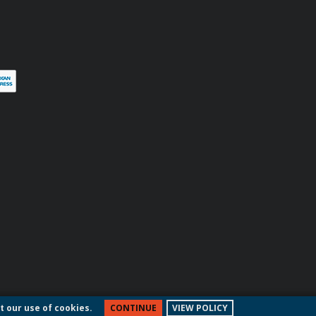
terest
t our use of cookies.
CONTINUE
VIEW POLICY