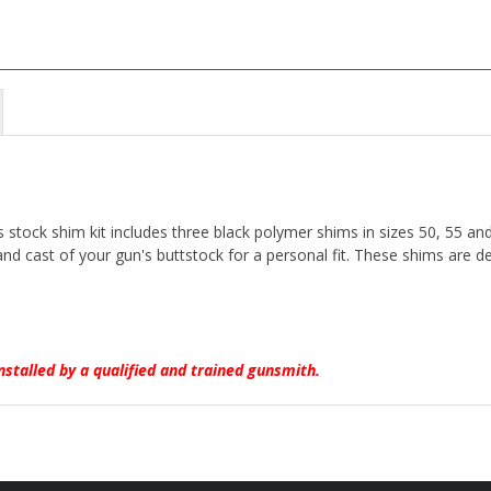
stock shim kit includes three black polymer shims in sizes 50, 55 an
 and cast of your gun's buttstock for a personal fit. These shims are
nstalled by a qualified and trained gunsmith.