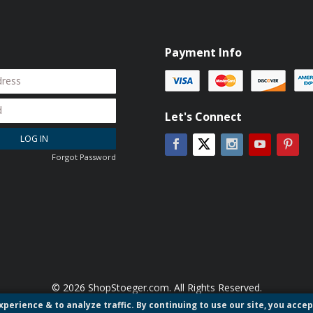
Payment Info
Let's Connect
LOG IN
Facebook
Instagram
YouTube
Pin
Twitter
Forgot Password
© 2026 ShopStoeger.com. All Rights Reserved.
perience & to analyze traffic. By continuing to use our site, you accep