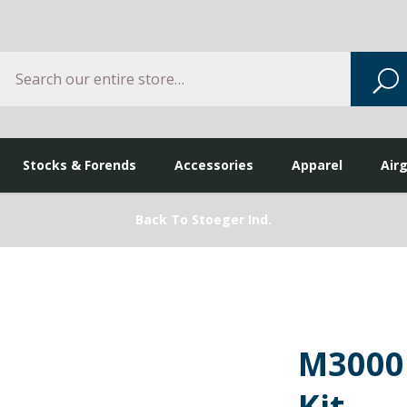
Search
S
Stocks & Forends
Accessories
Apparel
Air
Back To Stoeger Ind.
M3000
Kit