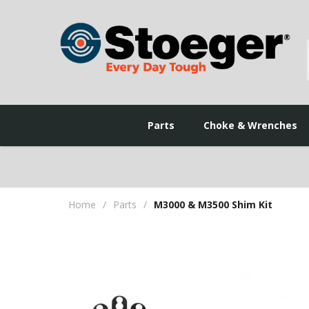
Parts
Choke & Wrenches
Home
/
Parts
/
M3000 & M3500 Shim Kit