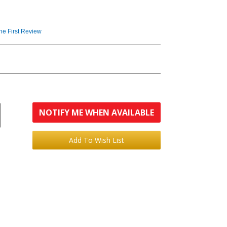
the First Review
NOTIFY ME WHEN AVAILABLE