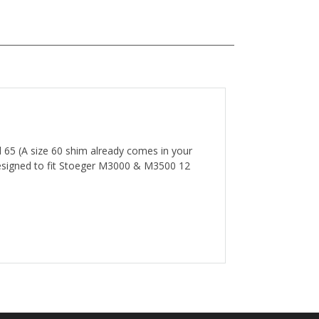
d 65 (A size 60 shim already comes in your
 designed to fit Stoeger M3000 & M3500 12