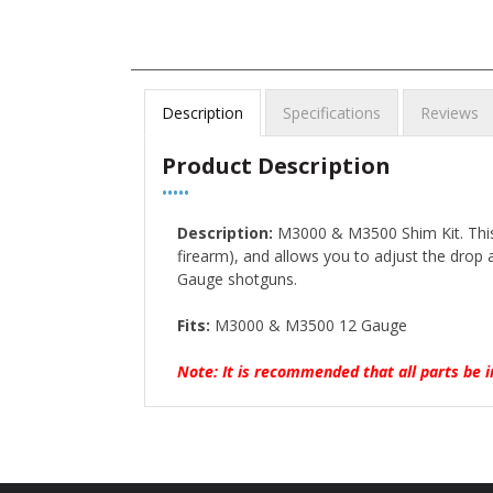
Description
Specifications
Reviews
Product Description
•••••
Description:
M3000 & M3500 Shim Kit. This 
firearm), and allows you to adjust the drop
Gauge shotguns.
Fits:
M3000 & M3500 12 Gauge
Note: It is recommended that all parts be i