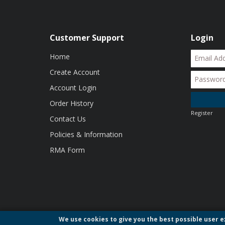
Customer Support
Login
Home
Create Account
Account Login
Order History
Register
Contact Us
Policies & Information
RMA Form
We use cookies to give you the best possible user ex