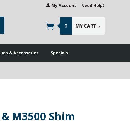
My Account
Need Help?
earch
0
MY CART
guns & Accessories
Specials
 & M3500 Shim