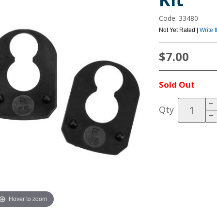
Code: 33480
Not Yet Rated |
Write 
$7.00
Sold Out
Qty
Hover to zoom