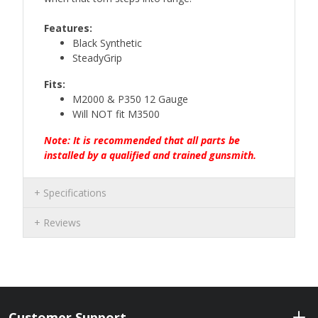
Features:
Black Synthetic
SteadyGrip
Fits:
M2000 & P350 12 Gauge
Will NOT fit M3500
Note: It is recommended that all parts be
installed by a qualified and trained gunsmith.
Specifications
Reviews
Customer Support