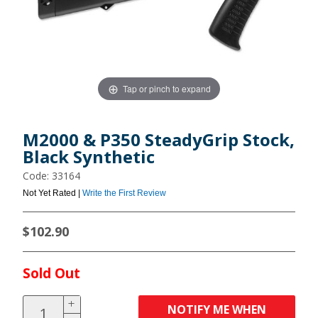
Tap or pinch to expand
M2000 & P350 SteadyGrip Stock,
Black Synthetic
Code: 33164
Not Yet Rated |
Write the First Review
$102.90
Sold Out
NOTIFY ME WHEN