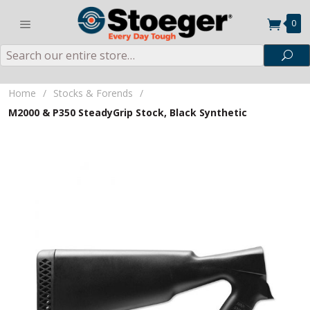
0
Search
Sea
Home
/
Stocks & Forends
/
M2000 & P350 SteadyGrip Stock, Black Synthetic