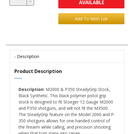
AVAILABLE
Description
Product Description
•••••
Description:
M2000 & P350 SteadyGrip Stock,
Black Synthetic. This black polymer pistol grip
stock is designed to fit Stoeger 12 Gauge M2000
and P350 shotguns, and will not fit the M3500.
The SteadyGrip feature on the Model 2000 and P-
350 shotguns allows for one-handed control of
the firearm while calling, and precision shooting
when that tom steps into range.