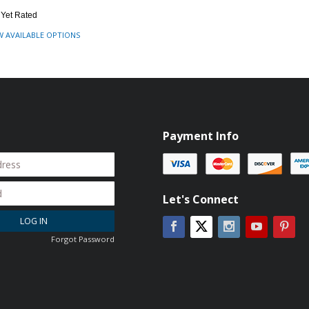
 Yet Rated
W AVAILABLE OPTIONS
Payment Info
Let's Connect
LOG IN
Facebook
Instagram
YouTube
Pin
Twitter
Forgot Password