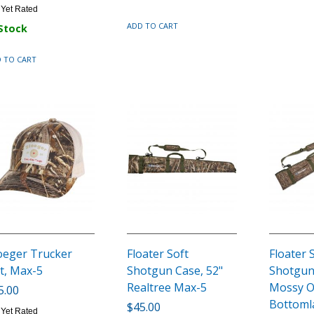
 Yet Rated
ADD TO CART
 Stock
 TO CART
oeger Trucker
Floater Soft
Floater 
t, Max-5
Shotgun Case, 52"
Shotgun
Realtree Max-5
Mossy 
5.00
Bottoml
$45.00
 Yet Rated