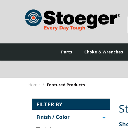
Parts
Choke & Wrenches
Home
/
Featured Products
FILTER BY
S
Finish / Color
Sho