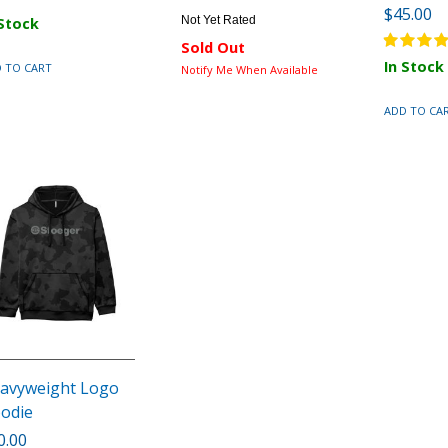
$45.00
Not Yet Rated
 Stock
Sold Out
In Stock
 TO CART
Notify Me When Available
ADD TO CA
avyweight Logo
odie
0.00