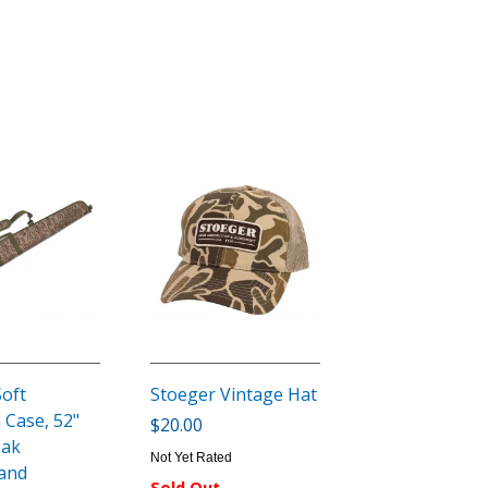
Soft
Stoeger Vintage Hat
 Case, 52"
$20.00
Oak
Not Yet Rated
and
Sold Out