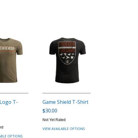
 Logo T-
Game Shield T-Shirt
$30.00
Not Yet Rated
ed
VIEW AVAILABLE OPTIONS
ABLE OPTIONS