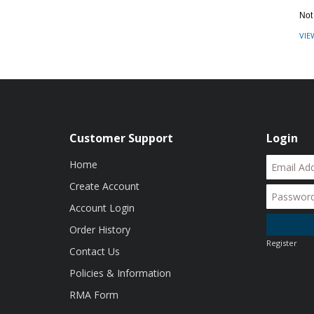
Not
VIE
Customer Support
Login
Home
Create Account
Account Login
Order History
Register
Contact Us
Policies & Information
RMA Form