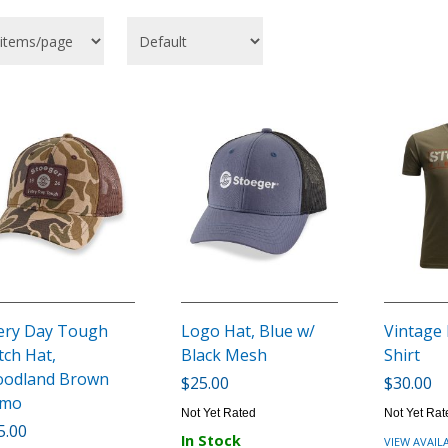
ery Day Tough
Logo Hat, Blue w/
Vintage
tch Hat,
Black Mesh
Shirt
odland Brown
$25.00
$30.00
amo
Not Yet Rated
Not Yet Rat
5.00
In Stock
VIEW AVAIL