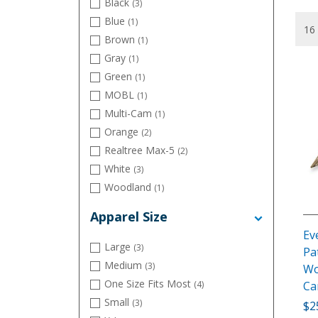
Black
(3)
Blue
(1)
Brown
(1)
Gray
(1)
Green
(1)
MOBL
(1)
Multi-Cam
(1)
Orange
(2)
Realtree Max-5
(2)
White
(3)
Woodland
(1)
Apparel Size
Ev
Large
(3)
Pa
Medium
(3)
Wo
One Size Fits Most
C
(4)
Small
(3)
$2