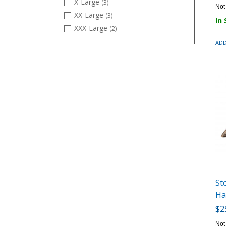
X-Large
(3)
Not
XX-Large
(3)
In
XXX-Large
(2)
ADD
St
Ha
$2
Not