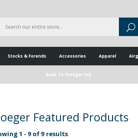
Search
S
Stocks & Forends
Accessories
Apparel
Air
Back To Stoeger Ind.
toeger Featured Products
wing 1 - 9 of 9 results