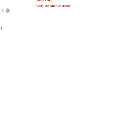
Notify Me When Available
1
RT