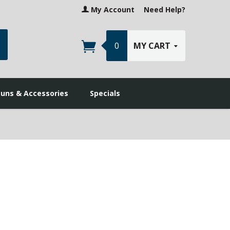
My Account
Need Help?
earch
0
MY CART
guns & Accessories
Specials